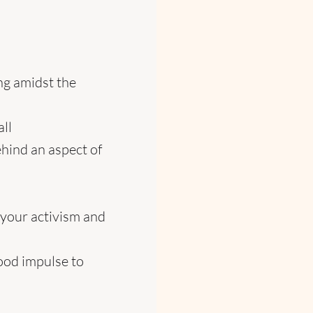
ng amidst the
all
behind an aspect of
your activism and
good impulse to