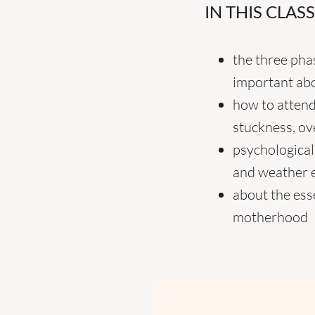
IN THIS CLAS
the three pha
important abo
how to attend
stuckness, ov
psychological
and weather 
about the ess
motherhood