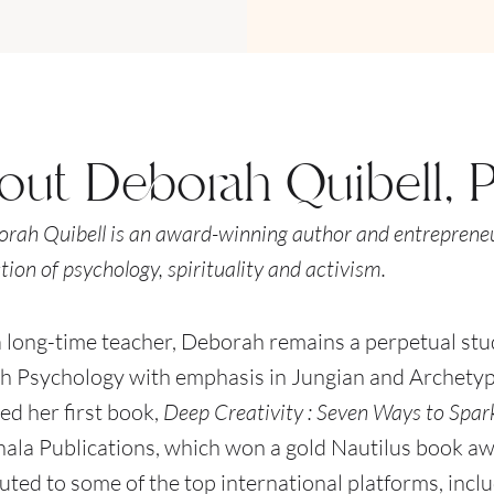
out Deborah Quibell, 
orah Quibell is an award-winning author and entrepreneu
tion of psychology, spirituality and activism.
 long-time teacher, Deborah remains a perpetual stud
h Psychology with emphasis in Jungian and Archetypa
ed her first book,
Deep Creativity : Seven Ways to Spark
la Publications, which won a gold Nautilus book aw
uted to some of the top international platforms, incl