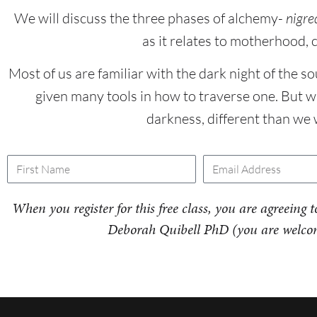
We will discuss the three phases of alchemy-
nigre
as it relates to motherhood, 
Most of us are familiar with the dark night of the so
given many tools in how to traverse one. But 
darkness, different than we
When you register for this free class, you are agreein
Deborah Quibell PhD (you are welcom