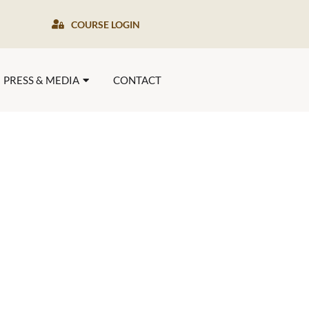
COURSE LOGIN
PRESS & MEDIA
CONTACT
es of