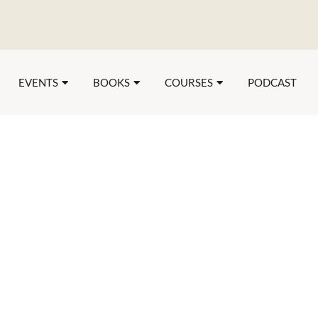
EVENTS
BOOKS
COURSES
PODCAST
The Three Stag