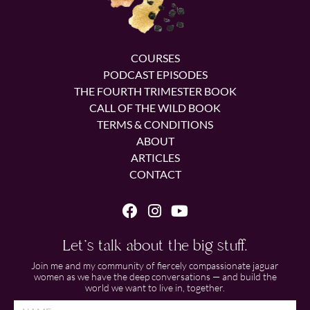
COURSES
PODCAST EPISODES
THE FOURTH TRIMESTER BOOK
CALL OF THE WILD BOOK
TERMS & CONDITIONS
ABOUT
ARTICLES
CONTACT
Let's talk about the big stuff.
Join me and my community of fiercely compassionate jaguar
women as we have the deep conversations — and build the
world we want to live in, together.