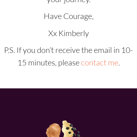
Have Courage,
Xx Kimberly
P.S. If you don’t receive the email in 10-
15 minutes, please
contact me
.