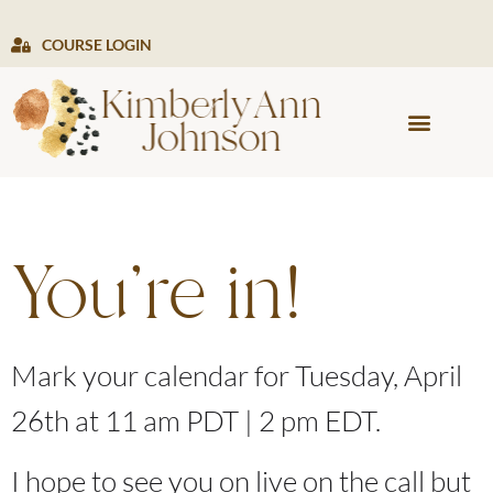
COURSE LOGIN
PRESS & MEDIA
You're in!
Mark your calendar for Tuesday, April
26th at 11 am PDT | 2 pm EDT.
I hope to see you on live on the call but