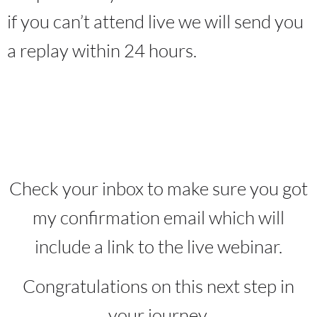
if you can’t attend live we will send you
a replay within 24 hours.
Check your inbox to make sure you got
my confirmation email which will
include a link to the live webinar.
Congratulations on this next step in
your journey.