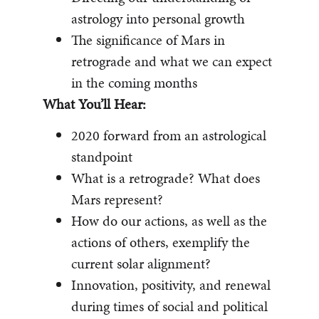
astrology into personal growth
The significance of Mars in
retrograde and what we can expect
in the coming months
What You’ll Hear:
2020 forward from an astrological
standpoint
What is a retrograde? What does
Mars represent?
How do our actions, as well as the
actions of others, exemplify the
current solar alignment?
Innovation, positivity, and renewal
during times of social and political