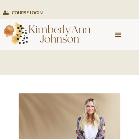
COURSE LOGIN
PRESS & MEDIA