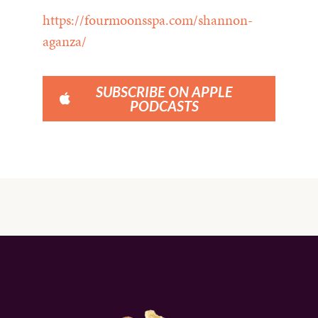
https://fourmoonsspa.com/shannon-
aganza/
SUBSCRIBE ON APPLE
PODCASTS