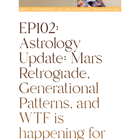
EP102:
Astrology
Update: Mars
Retrograde,
Generational
Patterns, and
WTF is
happening for