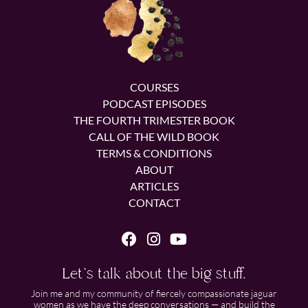
COURSES
PODCAST EPISODES
THE FOURTH TRIMESTER BOOK
CALL OF THE WILD BOOK
TERMS & CONDITIONS
ABOUT
ARTICLES
CONTACT
Let's talk about the big stuff.
Join me and my community of fiercely compassionate jaguar
women as we have the deep conversations — and build the