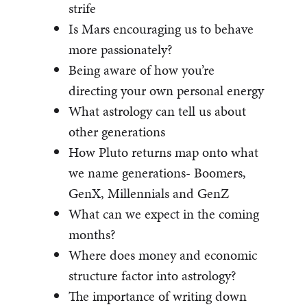
strife
Is Mars encouraging us to behave
more passionately?
Being aware of how you’re
directing your own personal energy
What astrology can tell us about
other generations
How Pluto returns map onto what
we name generations- Boomers,
GenX, Millennials and GenZ
What can we expect in the coming
months?
Where does money and economic
structure factor into astrology?
The importance of writing down