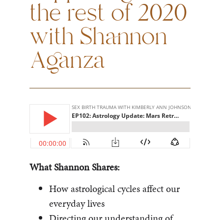
the rest of 2020
with Shannon
Aganza
What Shannon Shares:
How astrological cycles affect our
everyday lives
Directing our understanding of