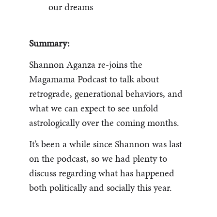
our dreams
Summary:
Shannon Aganza re-joins the
Magamama Podcast to talk about
retrograde, generational behaviors, and
what we can expect to see unfold
astrologically over the coming months.
It’s been a while since Shannon was last
on the podcast, so we had plenty to
discuss regarding what has happened
both politically and socially this year.