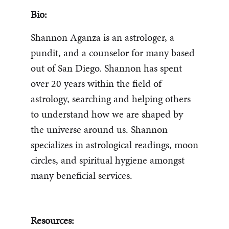
Bio:
Shannon Aganza is an astrologer, a
pundit, and a counselor for many based
out of San Diego. Shannon has spent
over 20 years within the field of
astrology, searching and helping others
to understand how we are shaped by
the universe around us. Shannon
specializes in astrological readings, moon
circles, and spiritual hygiene amongst
many beneficial services.
Resources: