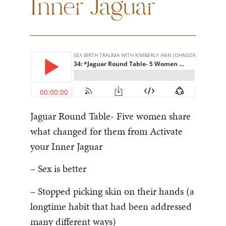
Inner Jaguar
Jaguar Round Table- Five women share
what changed for them from Activate
your Inner Jaguar
– Sex is better
– Stopped picking skin on their hands (a
longtime habit that had been addressed
many different ways)