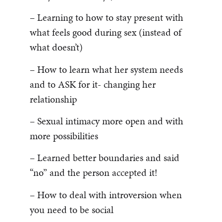
– Learning to how to stay present with
what feels good during sex (instead of
what doesn’t)
– How to learn what her system needs
and to ASK for it- changing her
relationship
– Sexual intimacy more open and with
more possibilities
– Learned better boundaries and said
“no” and the person accepted it!
– How to deal with introversion when
you need to be social