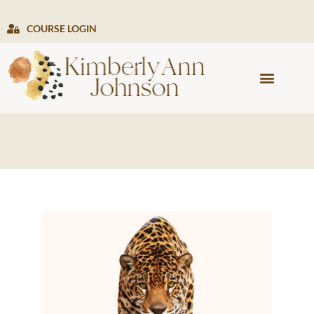
COURSE LOGIN
PRESS & MEDIA