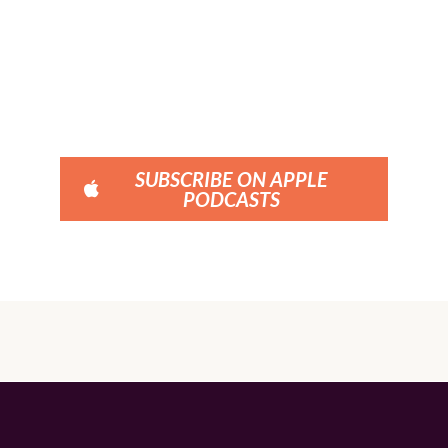
SUBSCRIBE ON APPLE
PODCASTS