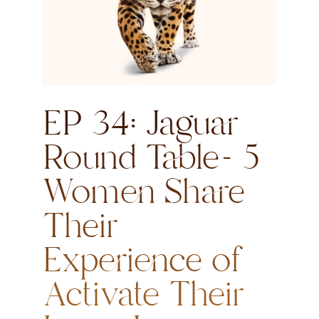
EP 34: Jaguar
Round Table- 5
Women Share
Their
Experience of
Activate Their