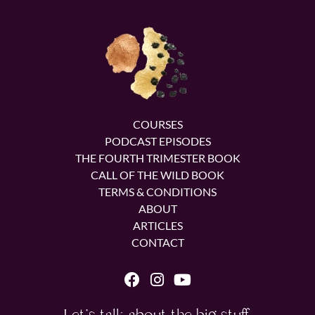
COURSES
PODCAST EPISODES
THE FOURTH TRIMESTER BOOK
CALL OF THE WILD BOOK
TERMS & CONDITIONS
ABOUT
ARTICLES
CONTACT
Let's talk about the big stuff.