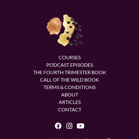
COURSES
PODCAST EPISODES
THE FOURTH TRIMESTER BOOK
CALL OF THE WILD BOOK
TERMS & CONDITIONS
ABOUT
ARTICLES
CONTACT