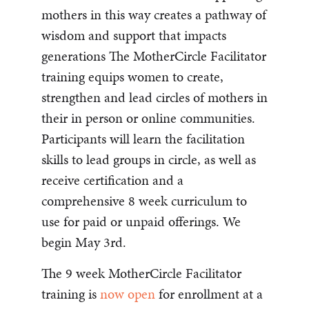
mothers in this way creates a pathway of
wisdom and support that impacts
generations The MotherCircle Facilitator
training equips women to create,
strengthen and lead circles of mothers in
their in person or online communities.
Participants will learn the facilitation
skills to lead groups in circle, as well as
receive certification and a
comprehensive 8 week curriculum to
use for paid or unpaid offerings. We
begin May 3rd.
The 9 week MotherCircle Facilitator
training is
now open
for enrollment at a