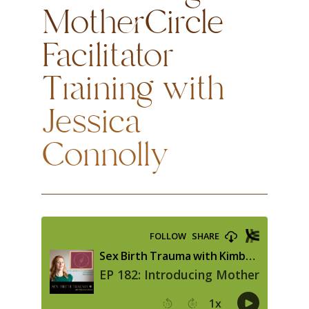
MotherCircle
Facilitator
Training with
Jessica
Connolly