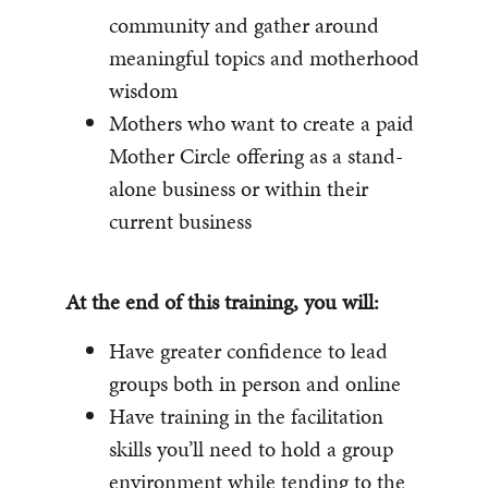
community and gather around
meaningful topics and motherhood
wisdom
Mothers who want to create a paid
Mother Circle offering as a stand-
alone business or within their
current business
At the end of this training, you will:
Have greater confidence to lead
groups both in person and online
Have training in the facilitation
skills you’ll need to hold a group
environment while tending to the