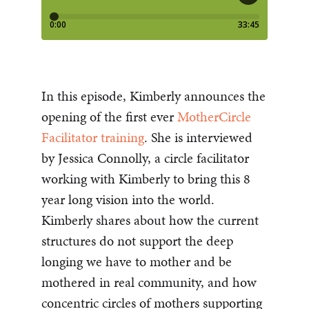
In this episode, Kimberly announces the
opening of the first ever
MotherCircle
Facilitator training
. She is interviewed
by Jessica Connolly, a circle facilitator
working with Kimberly to bring this 8
year long vision into the world.
Kimberly shares about how the current
structures do not support the deep
longing we have to mother and be
mothered in real community, and how
concentric circles of mothers supporting