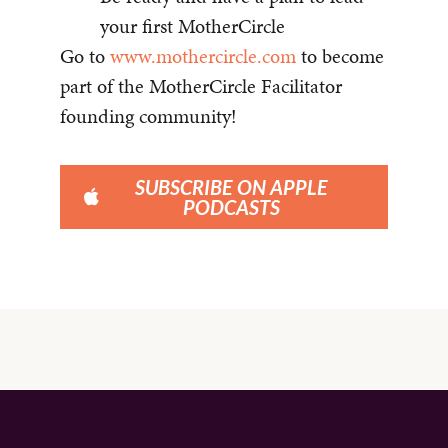
your first MotherCircle
Go to
www.mothercircle.com
to become
part of the MotherCircle Facilitator
founding community!
SUBSCRIBE ON APPLE
PODCASTS