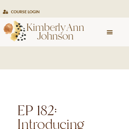
COURSE LOGIN
PRESS & MEDIA
EP 182:
Introducing