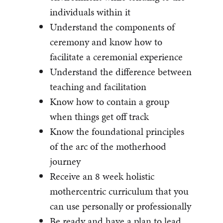
individuals within it
Understand the components of
ceremony and know how to
facilitate a ceremonial experience
Understand the difference between
teaching and facilitation
Know how to contain a group
when things get off track
Know the foundational principles
of the arc of the motherhood
journey
Receive an 8 week holistic
mothercentric curriculum that you
can use personally or professionally
Be ready and have a plan to lead