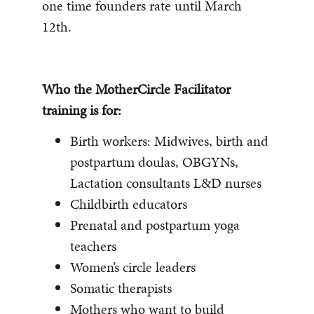
one time founders rate until March
12th.
Who the MotherCircle Facilitator
training is for:
Birth workers: Midwives, birth and
postpartum doulas, OBGYNs,
Lactation consultants L&D nurses
Childbirth educators
Prenatal and postpartum yoga
teachers
Women’s circle leaders
Somatic therapists
Mothers who want to build