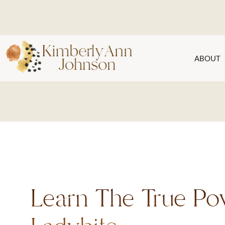
ABOUT
Learn The True Po