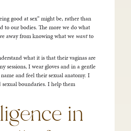
ing good at sex” might be, rather than
good to our bodies. The more we do what
move away from knowing what we
want
to
rstand what it is that their vaginas are
ny sessions, I wear gloves and in a gentle
 name and feel their sexual anatomy. I
d sexual boundaries. I help them
lligence in