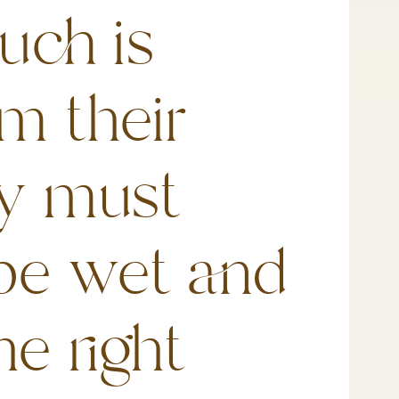
uch is
m their
ey must
be wet and
he right