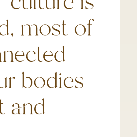
 culture is
d, most of
nnected
ur bodies
t and