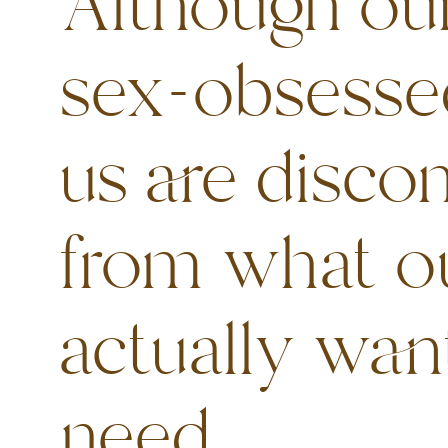
Although our
sex-obsesse
us are disco
from what o
actually wan
need.