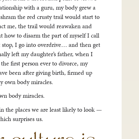
ationship with a guru, my body grew a
shram the red crusty trail would start to
act me, the trail would reawaken and
t how to disarm the part of myself I call
t stop, I go into overdrive… and then get
ally left my daughter’s father, when I
he first person ever to divorce, my
ve been after giving birth, firmed up
my own body miracles.
own body miracles.
 the places we are least likely to look —
hich surprises us.