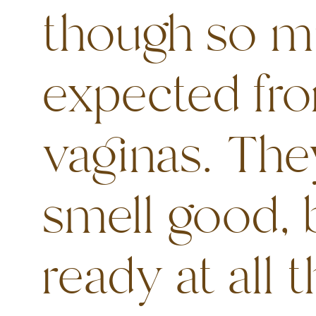
though so m
expected fro
vaginas. Th
smell good, 
ready at all t