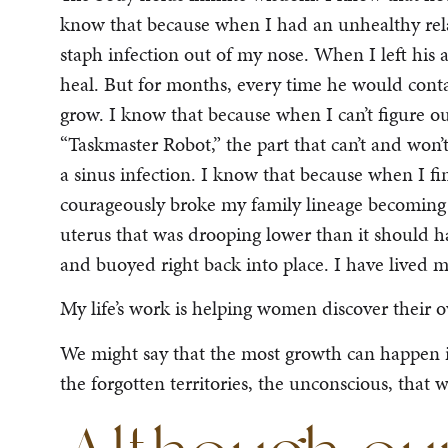
know that because when I had an unhealthy rel
staph infection out of my nose. When I left his a
heal. But for months, every time he would cont
grow. I know that because when I can’t figure ou
“Taskmaster Robot,” the part that can’t and won’
a sinus infection. I know that because when I fin
courageously broke my family lineage becoming t
uterus that was drooping lower than it should ha
and buoyed right back into place. I have lived 
My life’s work is helping women discover their 
We might say that the most growth can happen in
the forgotten territories, the unconscious, that w