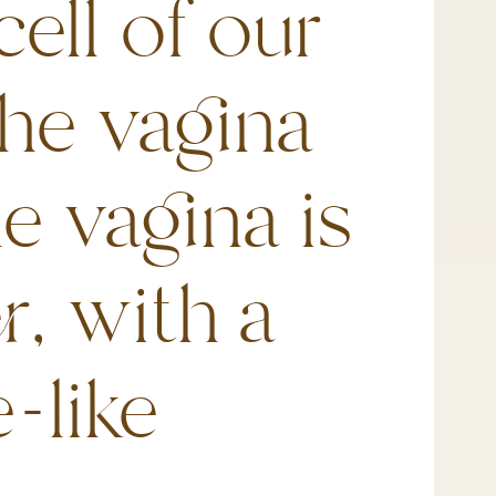
cell of our
the vagina
he vagina is
r, with a
-like