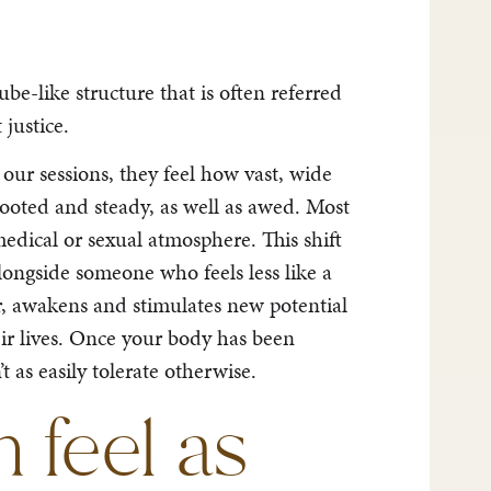
be-like structure that is often referred
 justice.
our sessions, they feel how vast, wide
rooted and steady, as well as awed. Most
edical or sexual atmosphere. This shift
longside someone who feels less like a
er, awakens and stimulates new potential
heir lives. Once your body has been
 as easily tolerate otherwise.
feel as