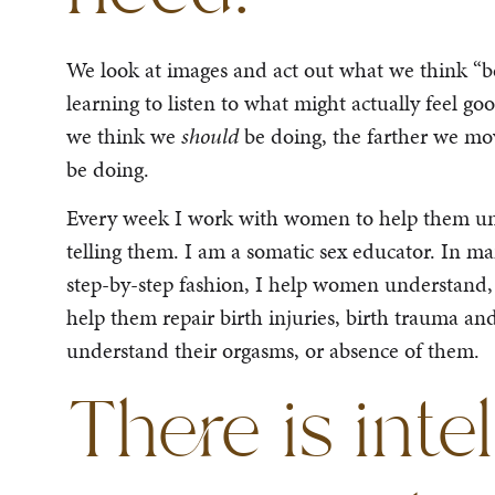
We look at images and act out what we think “be
learning to listen to what might actually feel 
we think we
should
be doing, the farther we 
be doing.
Every week I work with women to help them unde
telling them. I am a somatic sex educator. In ma
step-by-step fashion, I help women understand,
help them repair birth injuries, birth trauma an
understand their orgasms, or absence of them.
There is inte