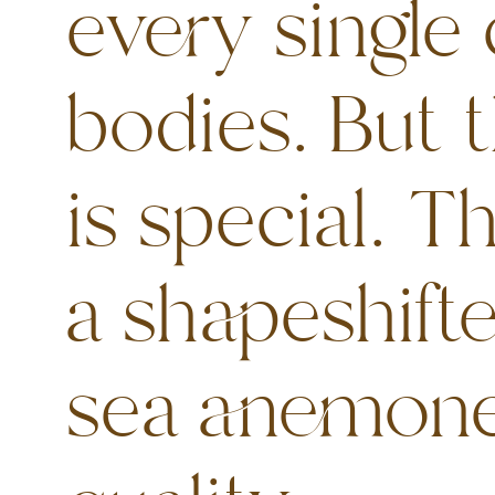
every single 
bodies. But 
is special. T
a shapeshifte
sea anemone