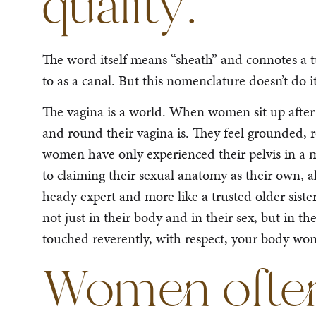
quality.
The word itself means “sheath” and connotes a tu
to as a canal. But this nomenclature doesn’t do it
The vagina is a world. When women sit up after 
and round their vagina is. They feel grounded, 
women have only experienced their pelvis in a m
to claiming their sexual anatomy as their own, a
heady expert and more like a trusted older sist
not just in their body and in their sex, but in t
touched reverently, with respect, your body won’t
Women often 