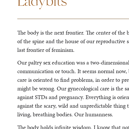
Ladybits
The body is the next frontier. The center of the b
of the spine and the house of our reproductive 
last frontier of feminism.
Our paltry sex education was a two-dimensional 
communication or touch. It seems normal now, b
care is oriented to find problems, in order to 
might be wrong. Our gynecological care is the 
against STDs and pregnancy. Everything is orie
against the scary, wild and unpredictable thing that
living, breathing bodies. Our humanness.
The body holds infinite wisdom. I know that not 