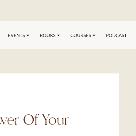
EVENTS
BOOKS
COURSES
PODCAST
wer Of Your