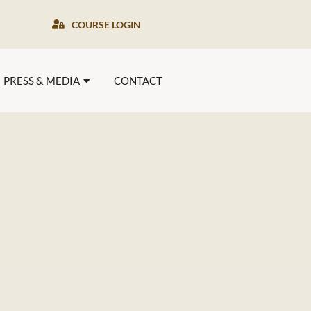
COURSE LOGIN
PRESS & MEDIA
CONTACT