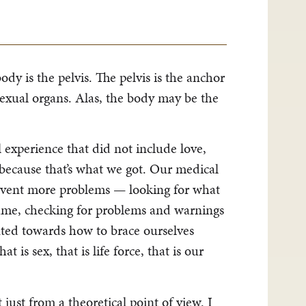
ody is the pelvis. The pelvis is the anchor
sexual organs. Alas, the body may be the
experience that did not include love,
ecause that’s what we got. Our medical
prevent more problems — looking for what
same, checking for problems and warnings
nted towards how to brace ourselves
 is sex, that is life force, that is our
just from a theoretical point of view. I