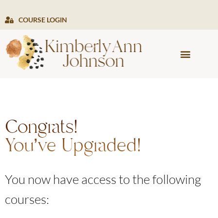
COURSE LOGIN
PRESS & MEDIA
Congrats!
You’ve Upgraded!
You now have access to the following
courses: