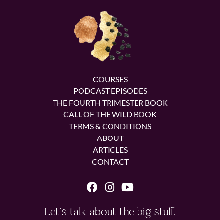
COURSES
PODCAST EPISODES
THE FOURTH TRIMESTER BOOK
CALL OF THE WILD BOOK
TERMS & CONDITIONS
ABOUT
ARTICLES
CONTACT
Let's talk about the big stuff.