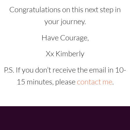
Congratulations on this next step in
your journey.
Have Courage,
Xx Kimberly
P.S. If you don’t receive the email in 10-
15 minutes, please
contact me
.