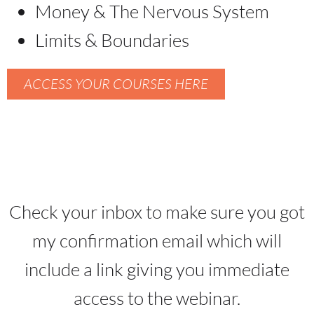
Money & The Nervous System
Limits & Boundaries
ACCESS YOUR COURSES HERE
Check your inbox to make sure you got
my confirmation email which will
include a link giving you immediate
access to the webinar.