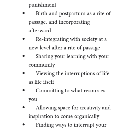
punishment
Birth and postpartum as a rite of
passage, and incorporating
afterward
Re-integrating with society at a
new level after a rite of passage
Sharing your learning with your
community
Viewing the interruptions of life
as life itself
Committing to what resources
you
Allowing space for creativity and
inspiration to come organically
Finding ways to interrupt your