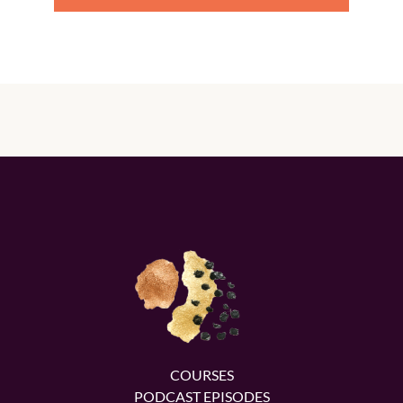
COURSES
PODCAST EPISODES