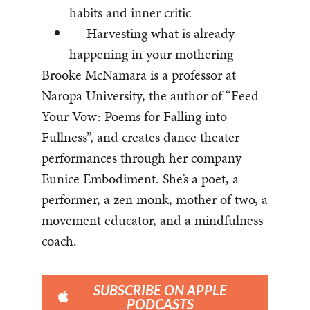
habits and inner critic
Harvesting what is already
happening in your mothering
Brooke McNamara is a professor at
Naropa University, the author of “Feed
Your Vow: Poems for Falling into
Fullness”, and creates dance theater
performances through her company
Eunice Embodiment. She’s a poet, a
performer, a zen monk, mother of two, a
movement educator, and a mindfulness
coach.
SUBSCRIBE ON APPLE
PODCASTS