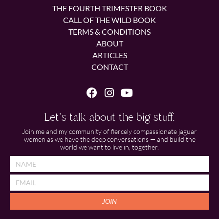
THE FOURTH TRIMESTER BOOK
CALL OF THE WILD BOOK
TERMS & CONDITIONS
ABOUT
ARTICLES
CONTACT
Let's talk about the big stuff.
Join me and my community of fiercely compassionate jaguar
women as we have the deep conversations — and build the
world we want to live in, together.
JOIN