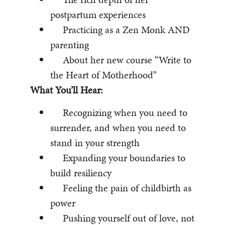
postpartum experiences
Practicing as a Zen Monk AND
parenting
About her new course “Write to
the Heart of Motherhood”
What You’ll Hear:
Recognizing when you need to
surrender, and when you need to
stand in your strength
Expanding your boundaries to
build resiliency
Feeling the pain of childbirth as
power
Pushing yourself out of love, not