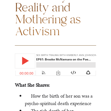
Reality and
Mothering as
Activism
What She Shares:
How the birth of her son was a
psycho-spiritual death experience
The rich depth of her