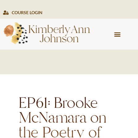
COURSE LOGIN
PRESS & MEDIA
EP61: Brooke
McNamara on
the Poetry of