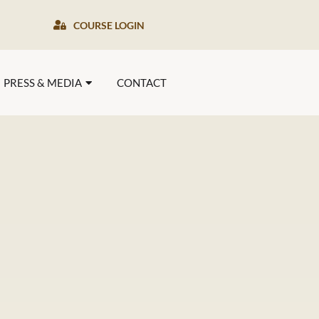
COURSE LOGIN
PRESS & MEDIA
CONTACT