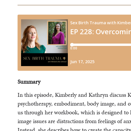
Summary
In this episode, Kimberly and Kathryn discuss K
psychotherapy, embodiment, body image, and o
us through her workbook, which is designed 
image issues are distractions from feelings of an
Instead, she describes how to create the capaci