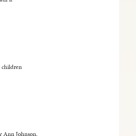
 children
y Ann Johnson.