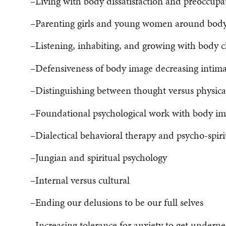
–Living with body dissatisfaction and preoccupa
–Parenting girls and young women around bod
–Listening, inhabiting, and growing with body 
–Defensiveness of body image decreasing intima
–Distinguishing between thought versus physica
–Foundational psychological work with body i
–Dialectical behavioral therapy and psycho-spiri
–Jungian and spiritual psychology
–Internal versus cultural
–Ending our delusions to be our full selves
–Increasing tolerance for anxiety to get underne