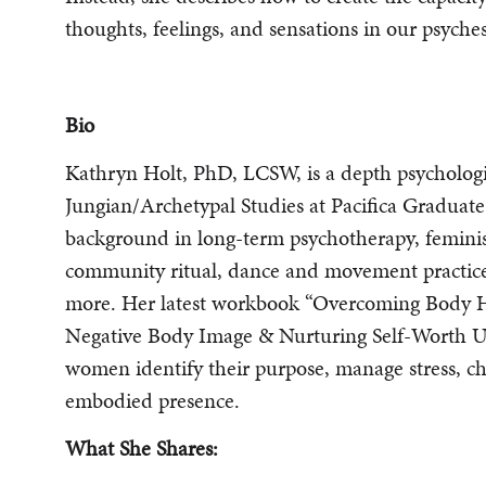
thoughts, feelings, and sensations in our psyche
Bio
Kathryn Holt, PhD, LCSW, is a depth psychologi
Jungian/Archetypal Studies at Pacifica Graduate
background in long-term psychotherapy, feminis
community ritual, dance and movement practices
more. Her latest workbook “Overcoming Body H
Negative Body Image & Nurturing Self-Worth U
women identify their purpose, manage stress, ch
embodied presence.
What She Shares: