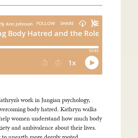
athryn’s work in Jungian psychology,
vercoming body hatred. Kathryn walks
to help women understand how much body
xiety and ambivalence about their lives.
ty to unearth more deeply rooted