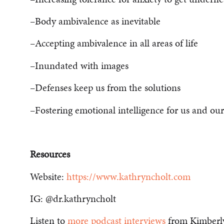
–Body ambivalence as inevitable
–Accepting ambivalence in all areas of life
–Inundated with images
–Defenses keep us from the solutions
–Fostering emotional intelligence for us and our
Resources
Website:
https://www.kathryncholt.com
IG: @dr.kathryncholt
Listen to
more podcast interviews
from Kimberl