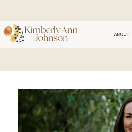
ABOUT