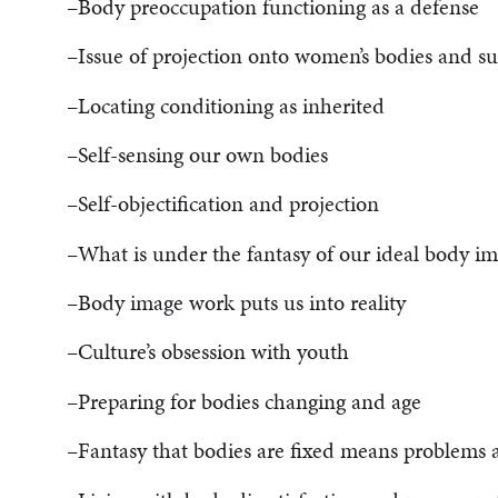
–Body preoccupation functioning as a defense
–Issue of projection onto women’s bodies and su
–Locating conditioning as inherited
–Self-sensing our own bodies
–Self-objectification and projection
–What is under the fantasy of our ideal body i
–Body image work puts us into reality
–Culture’s obsession with youth
–Preparing for bodies changing and age
–Fantasy that bodies are fixed means problems a