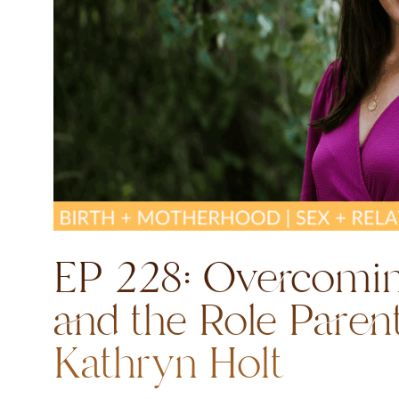
EP 228: Overcomi
and the Role Paren
Kathryn Holt