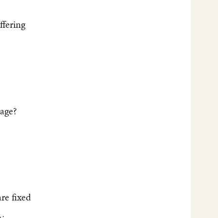
ffering
mage?
re fixed