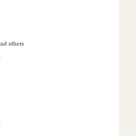
and others
s
s