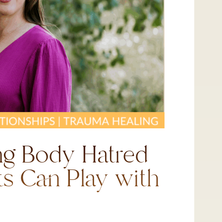
ng Body Hatred
ts Can Play with