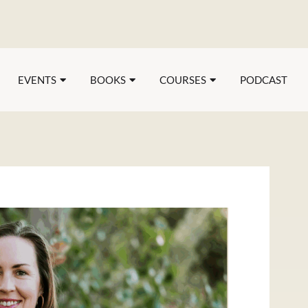
EVENTS
BOOKS
COURSES
PODCAST