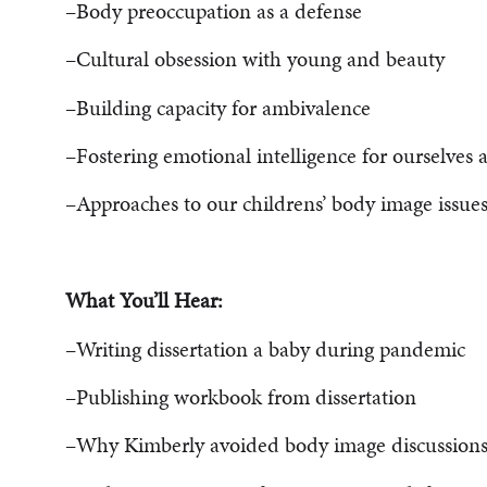
–Body preoccupation as a defense
–Cultural obsession with young and beauty
–Building capacity for ambivalence
–Fostering emotional intelligence for ourselves 
–Approaches to our childrens’ body image issue
What You’ll Hear:
–Writing dissertation a baby during pandemic
–Publishing workbook from dissertation
–Why Kimberly avoided body image discussion