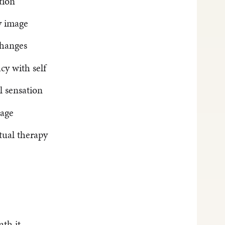
tion
y image
changes
cy with self
l sensation
mage
tual therapy
ath it