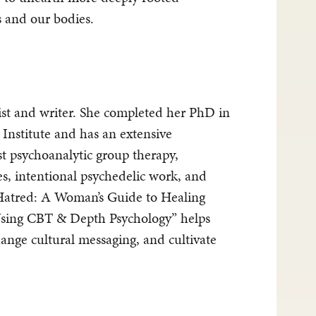
s and our bodies.
st and writer. She completed her PhD in
 Institute and has an extensive
t psychoanalytic group therapy,
, intentional psychedelic work, and
atred: A Woman’s Guide to Healing
sing CBT & Depth Psychology” helps
ange cultural messaging, and cultivate