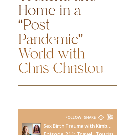
Home in a
“Post-
Pandemic”
World with
Chris Christou