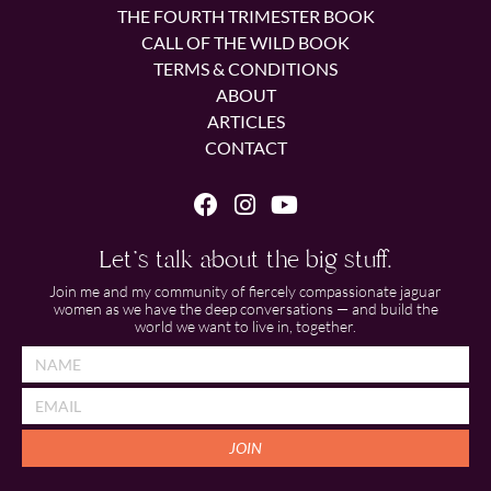
THE FOURTH TRIMESTER BOOK
CALL OF THE WILD BOOK
TERMS & CONDITIONS
ABOUT
ARTICLES
CONTACT
Let's talk about the big stuff.
Join me and my community of fiercely compassionate jaguar
women as we have the deep conversations — and build the
world we want to live in, together.
JOIN