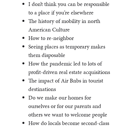
I don’t think you can be responsible
to a place if you’re elsewhere
The history of mobility in north
American Culture
How to re-neighbor
Seeing places as temporary makes
them disposable
How the pandemic led to lots of
profit-driven real estate acquisitions
The impact of Air Bnbs in tourist
destinations
Do we make our homes for
ourselves or for our parents and
others we want to welcome people
How do locals become second-class