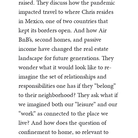
raised. They discuss how the pandemic
impacted travel to where Chris resides
in Mexico, one of two countries that
kept its borders open. And how Air
BnB’s, second homes, and passive
income have changed the real estate
landscape for future generations. They
wonder what it would look like to re-
imagine the set of relationships and
responsibilities one has if they “belong”
to their neighborhood? They ask what if
we imagined both our “leisure” and our
“work” as connected to the place we
live? And how does the question of
confinement to home, so relevant to