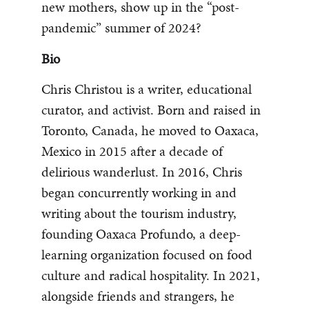
new mothers, show up in the “post-
pandemic” summer of 2024?
Bio
Chris Christou is a writer, educational
curator, and activist. Born and raised in
Toronto, Canada, he moved to Oaxaca,
Mexico in 2015 after a decade of
delirious wanderlust. In 2016, Chris
began concurrently working in and
writing about the tourism industry,
founding Oaxaca Profundo, a deep-
learning organization focused on food
culture and radical hospitality. In 2021,
alongside friends and strangers, he