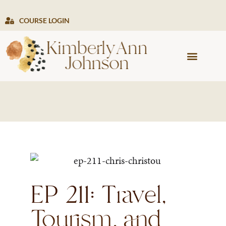
COURSE LOGIN
PRESS & MEDIA
EP 211: Travel,
Tourism, and