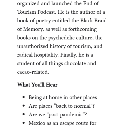
organized and launched the End of
Tourism Podcast. He is the author of a
book of poetry entitled the Black Braid
of Memory, as well as forthcoming
books on the psychedelic culture, the
unauthorized history of tourism, and
radical hospitality. Finally, he is a
student of all things chocolate and
cacao-related.
What You’ll Hear
Being at home in other places
Are places “back to normal”?
Are we “post-pandemic”?
Mexico as an escape route for