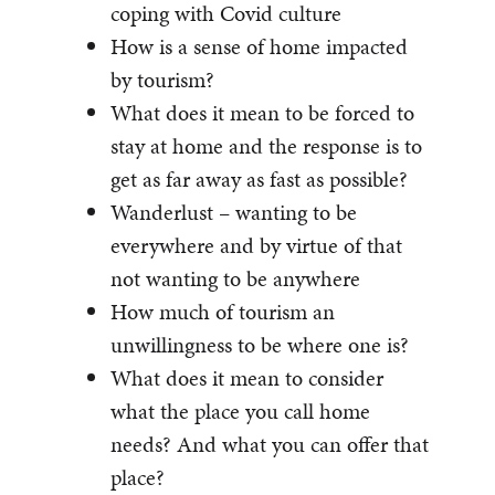
coping with Covid culture
How is a sense of home impacted
by tourism?
What does it mean to be forced to
stay at home and the response is to
get as far away as fast as possible?
Wanderlust – wanting to be
everywhere and by virtue of that
not wanting to be anywhere
How much of tourism an
unwillingness to be where one is?
What does it mean to consider
what the place you call home
needs? And what you can offer that
place?