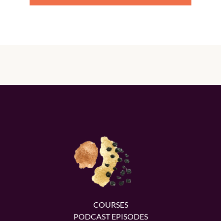
COURSES
PODCAST EPISODES