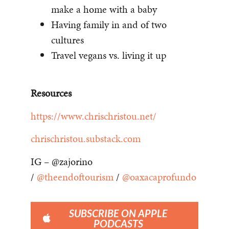
make a home with a baby
Having family in and of two
cultures
Travel vegans vs. living it up
Resources
https://www.chrischristou.net/
chrischristou.substack.com
IG – @zajorino
/
@theendoftourism
/
@oaxacaprofundo
SUBSCRIBE ON APPLE
PODCASTS