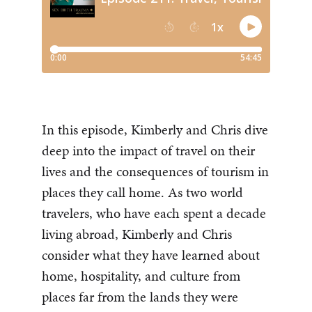
In this episode, Kimberly and Chris dive
deep into the impact of travel on their
lives and the consequences of tourism in
places they call home. As two world
travelers, who have each spent a decade
living abroad, Kimberly and Chris
consider what they have learned about
home, hospitality, and culture from
places far from the lands they were