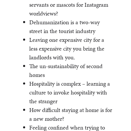
servants or mascots for Instagram
worldviews?
Dehumanization is a two-way
street in the tourist industry
Leaving one expensive city for a
less expensive city you bring the
landlords with you.
The un-sustainability of second
homes
Hospitality is complex – learning a
culture to invoke hospitality with
the stranger
How difficult staying at home is for
a new mother?
Feeling confined when trying to