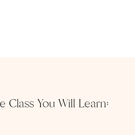
ee Class You Will Learn: