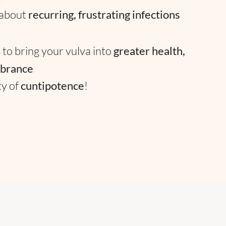
 about
recurring, frustrating infections
 to bring your vulva into
greater health,
ibrance
ty of
cuntipotence
!