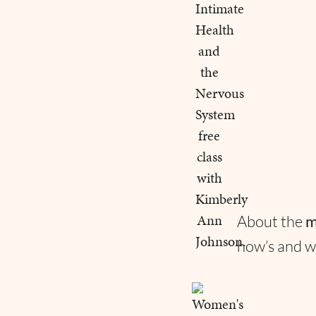
About the
m
how’s and w