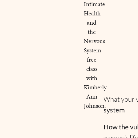
What your vu
system
How the vu
woman’s lif