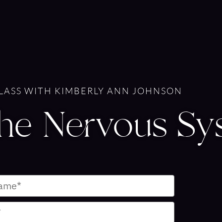
CLASS WITH KIMBERLY ANN JOHNSON
The Nervous Sy