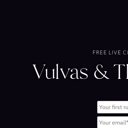
FREE LIVE 
Vulvas & 