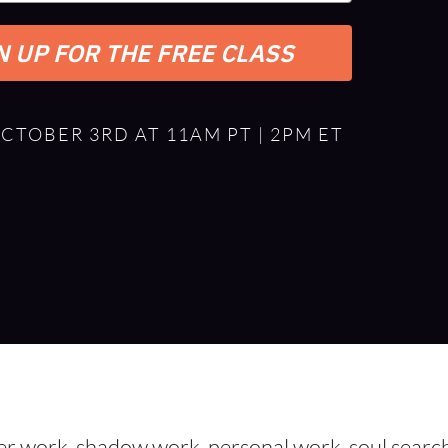
N UP FOR THE FREE CLASS
OCTOBER 3RD AT 11AM PT | 2PM ET
ner work, shadow work, personal work, soul searc