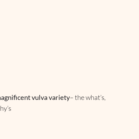
agnificent vulva variety
– the what’s,
hy’s