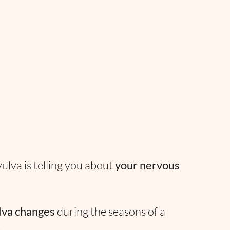
lva is telling you about
your nervous
lva changes
during the seasons of a
e