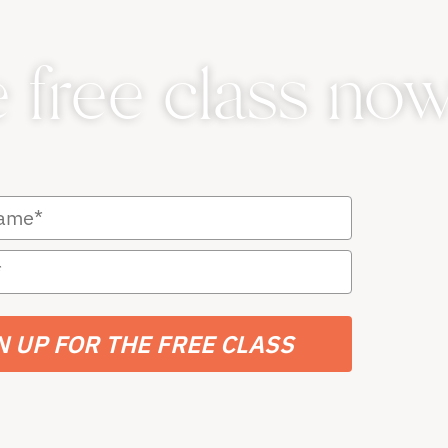
e free class now
N UP FOR THE FREE CLASS