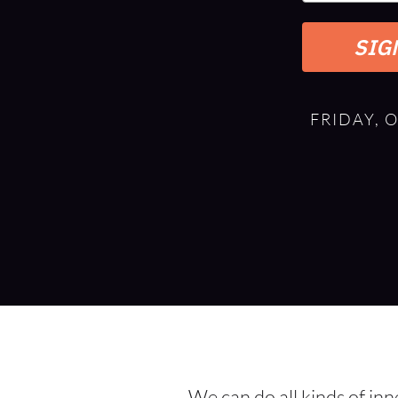
SIG
FRIDAY, 
We can do all kinds of in