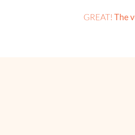
GREAT!
The v