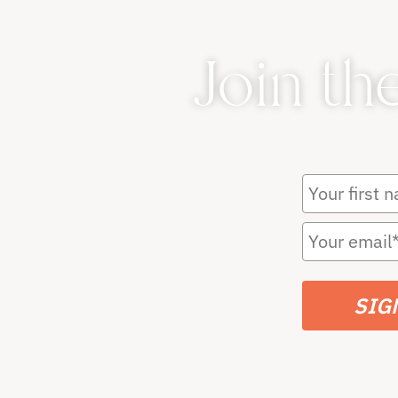
Join th
SIG