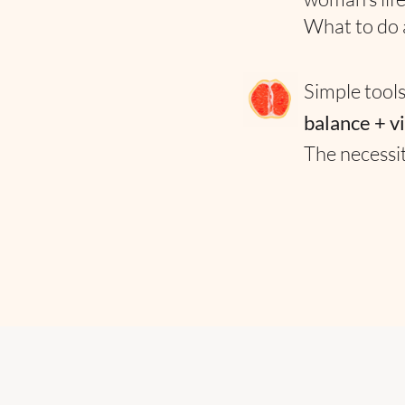
What to do
Simple tools
balance + v
The necessi