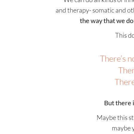
and therapy- somatic and o
the way that we do
This d
There’s no
Ther
There
But there i
Maybe this st
maybe y