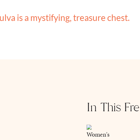
ulva is a mystifying, treasure chest.
In This Fr