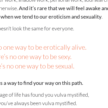
therwise.
And it’s rare that we will feel awake an
 when we tend to our eroticism and sexuality
.
oesn’t look the same for everyone.
 one way to be erotically alive.
e’s no one way to be sexy.
’s no one way to be sexual.
s a way to find your way on this path.
age of life has found you vulva mystified,
ou’ve always been vulva mystified.