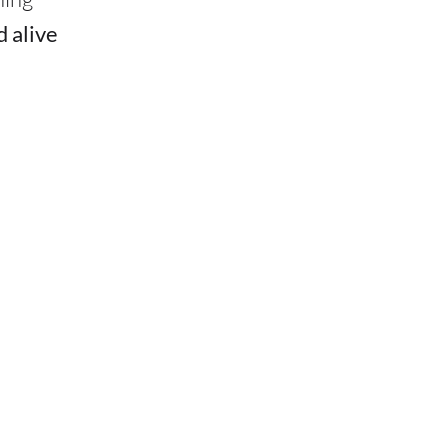
d alive