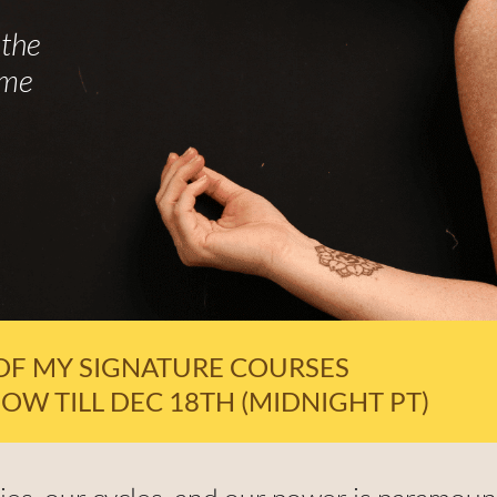
the
ime
OF MY SIGNATURE COURSES
OW TILL DEC 18TH (MIDNIGHT PT)