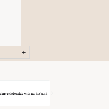
T.





ned my relationship with my husband
Thank you for illuminating the treasure tro