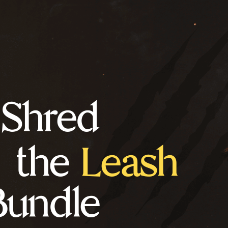
Shred
the
Leash
Bundle