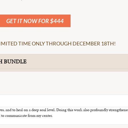
GET IT NOW FOR $444
 LIMITED TIME ONLY THROUGH DECEMBER 18TH!
H BUNDLE
ves, and to heal on a deep soul level. Doing this work also profoundly strengthe
and to communicate from my center.