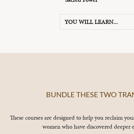
YOU WILL LEARN...
BUNDLE THESE TWO TRAN
These courses are designed to help you reclaim you
women who have discovered deeper e