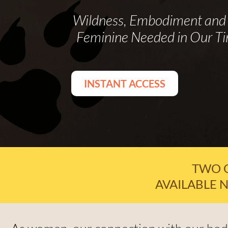
Wildness, Embodiment and 
Feminine Needed in Our T
INSTANT ACCESS
TWO 
AVAILABLE N