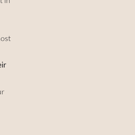
t in
most
ir
ur