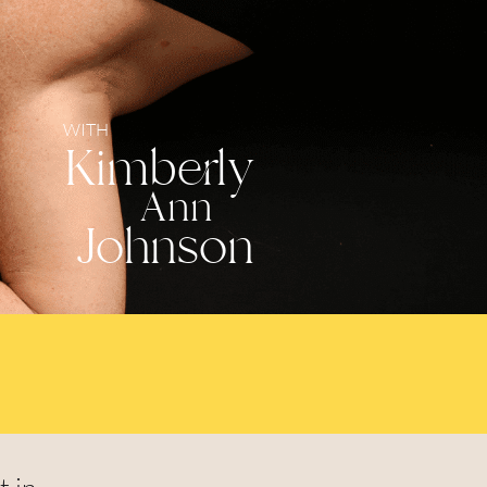
WITH
Kimberly
Ann
Johnson