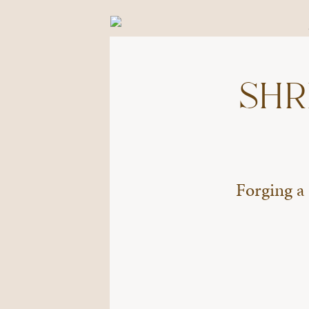
SHR
Forging a