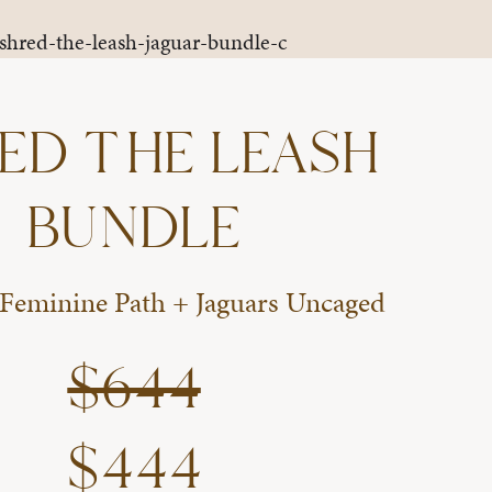
ED THE LEASH
BUNDLE
 Feminine Path + Jaguars Uncaged
$644
$444