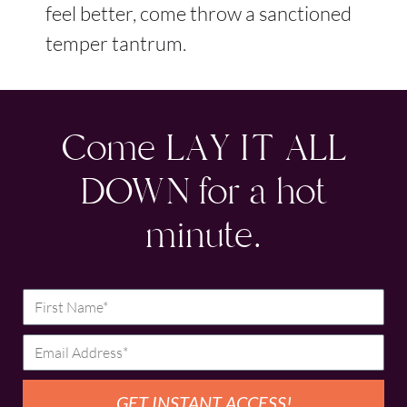
feel better, come throw a sanctioned
temper tantrum.
Come LAY IT ALL
DOWN for a hot
minute.
GET INSTANT ACCESS!