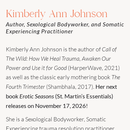
Kimberly Ann Johnson
Author, Sexological Bodyworker, and Somatic
Experiencing Practitioner
Kimberly Ann Johnson is the author of
Call of
The Wild: How We Heal Trauma, Awaken Our
Power and Use it for Good
(HarperWave, 2021)
as well as the classic early mothering book
The
Fourth Trimester
(Shambhala, 2017).
Her next
book
Erotic Seasons
(St. Martin’s Essentials)
releases on November 17, 2026!
She is a Sexological Bodyworker, Somatic
Experiencing trauma resolution practitioner,