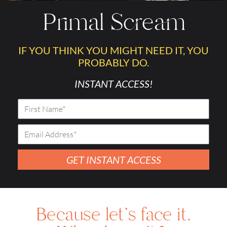
Primal Scream
IF YOU THINK YOU MIGHT NEED IT, YOU
PROBABLY DO.
INSTANT ACCESS!
GET INSTANT ACCESS
Because let's face it.