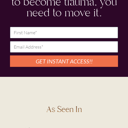
to become trauma, you
need to move it.
GET INSTANT ACCESS!!
As Seen In