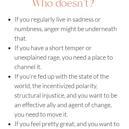
Who doesn't?
If you regularly live in sadness or
numbness, anger might be underneath
that.
If you have a short temper or
unexplained rage, you need a place to
channel it.
If you’re fed up with the state of the
world, the incentivized polarity,
structural injustice, and you want to be
an effective ally and agent of change,
you need to move it.
If you feel pretty great, and you want to