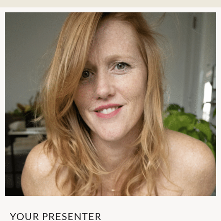
YOUR PRESENTER