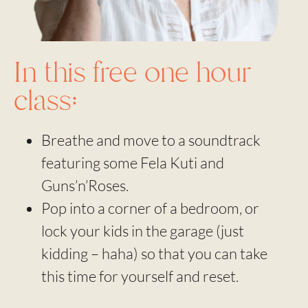
In this free one hour
class:
Breathe and move to a soundtrack
featuring some Fela Kuti and
Guns’n’Roses.
Pop into a corner of a bedroom, or
lock your kids in the garage (just
kidding – haha) so that you can take
this time for yourself and reset.