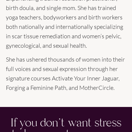
birth doula, and single mom. She has trained
yoga teachers, bodyworkers and birth workers
both nationally and internationally specializing
in scar tissue remediation and women’s pelvic,
gynecological, and sexual health.
She has ushered thousands of women into their
full voices and sexual expression through her
signature courses Activate Your Inner Jaguar,
Forging a Feminine Path, and MotherCircle.
If you don't want stress