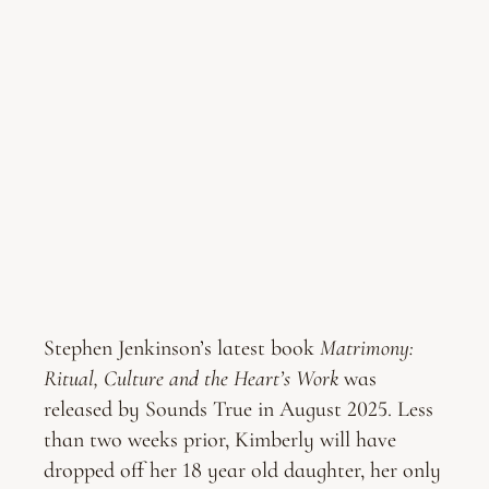
Stephen Jenkinson’s latest book
Matrimony:
Ritual, Culture and the Heart’s Work
was
released by Sounds True in August 2025. Less
than two weeks prior, Kimberly will have
dropped off her 18 year old daughter, her only