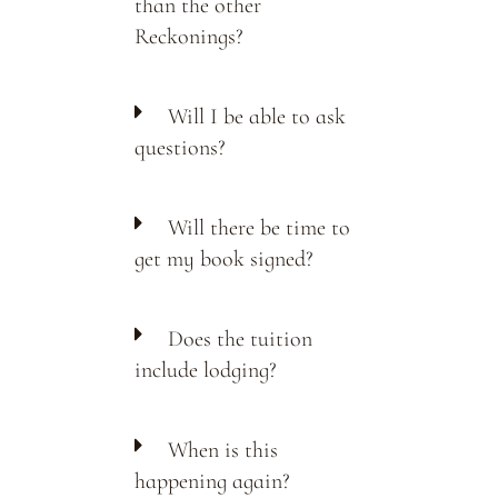
than the other
Reckonings?
Will I be able to ask
questions?
Will there be time to
get my book signed?
Does the tuition
include lodging?
When is this
happening again?