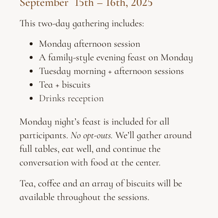
September 15th – 16th, 2025
This two-day gathering includes:
Monday afternoon session
A family-style evening feast on Monday
Tuesday morning + afternoon sessions
Tea + biscuits
Drinks reception
Monday night’s feast is included for all
participants.
No opt-outs.
We’ll gather around
full tables, eat well, and continue the
conversation with food at the center.
Tea, coffee and an array of biscuits will be
available throughout the sessions.