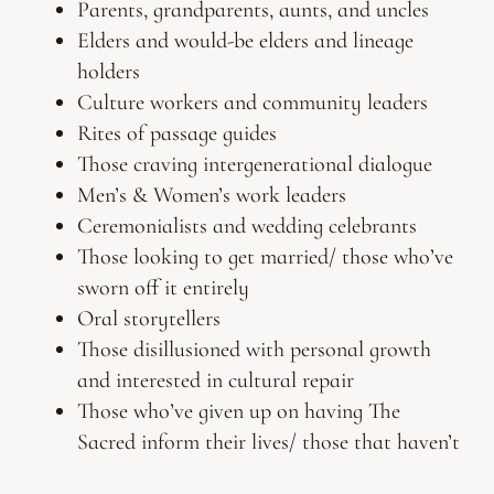
Parents, grandparents, aunts, and uncles
Elders and would-be elders and lineage
holders
Culture workers and community leaders
Rites of passage guides
Those craving intergenerational dialogue
Men’s & Women’s work leaders
Ceremonialists and wedding celebrants
Those looking to get married/ those who’ve
sworn off it entirely
Oral storytellers
Those disillusioned with personal growth
and interested in cultural repair
Those who’ve given up on having The
Sacred inform their lives/ those that haven’t