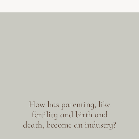
How has parenting, like
fertility and birth and
death, become an industry?