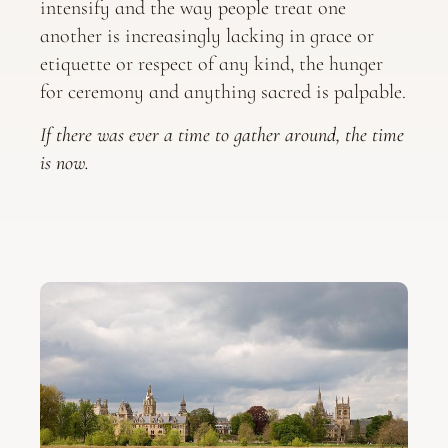
intensify and the way people treat one
another is increasingly lacking in grace or
etiquette or respect of any kind, the hunger
for ceremony and anything sacred is palpable.
If there was ever a time to gather around, the time
is now.