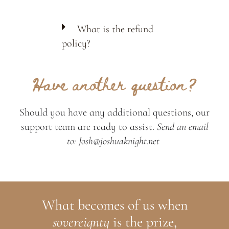
What is the refund
policy?
Have another question?
Should you have any additional questions, our
support team are ready to assist.
Send an email
to: Josh@joshuaknight.net
What becomes of us when
sovereignty
is the prize,