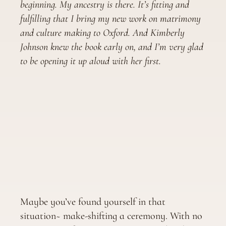
beginning. My ancestry is there. It’s fitting and
fulfilling that I bring my new work on matrimony
and culture making to Oxford. And Kimberly
Johnson knew the book early on, and I’m very glad
to be opening it up aloud with her first.
Maybe you’ve found yourself in that
situation~ make-shifting a ceremony. With no