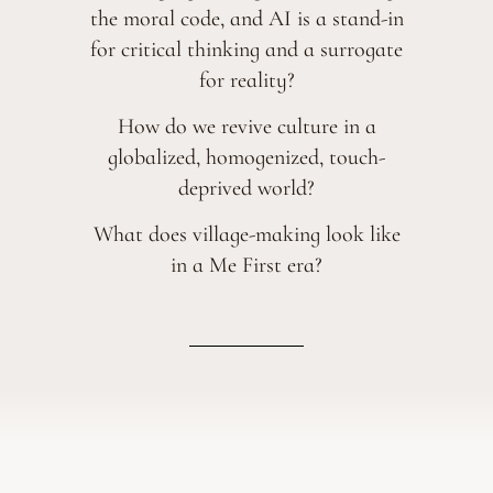
the moral code,
and AI is a stand-in
for critical thinking and a surrogate
for reality?
How do we revive culture in a
globalized, homogenized, touch-
deprived world?
What does village-making look like
in a Me First era?