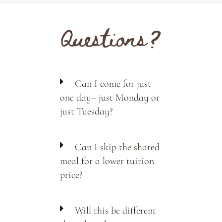
Questions?
Can I come for just
one day– just Monday or
just Tuesday?
Can I skip the shared
meal for a lower tuition
price?
Will this be different