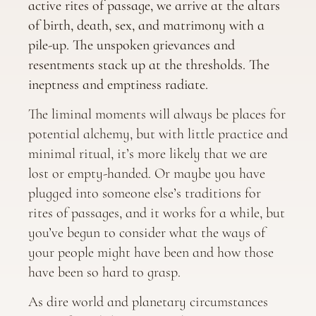
active rites of passage, we arrive at the altars
of birth, death, sex, and matrimony with a
pile-up. The unspoken grievances and
resentments stack up at the thresholds. The
ineptness and emptiness radiate.
The liminal moments will always be places for
potential alchemy, but with little practice and
minimal ritual, it’s more likely that we are
lost or empty-handed. Or maybe you have
plugged into someone else’s traditions for
rites of passages, and it works for a while, but
you’ve begun to consider what the ways of
your people might have been and how those
have been so hard to grasp.
As dire world and planetary circumstances