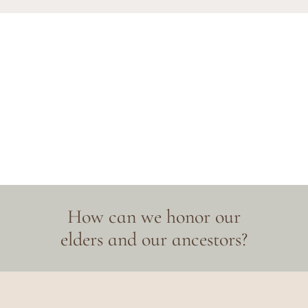
How can we honor our
elders and our ancestors?