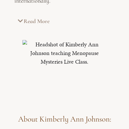
internationally.
Read More
About Kimberly Ann Johnson: