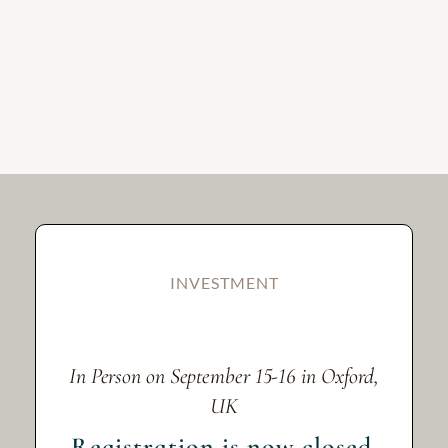
INVESTMENT
In Person on September 15-16 in Oxford,
UK
Registration is now closed.