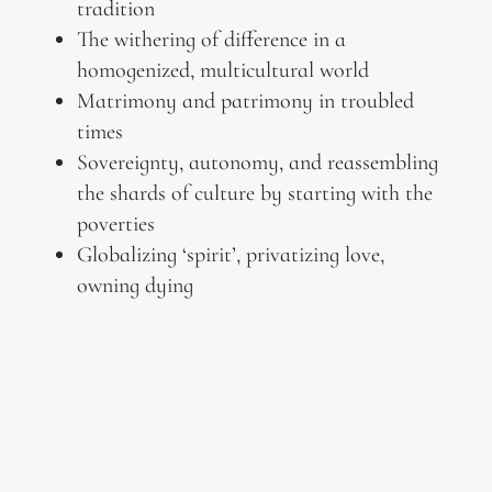
tradition
The withering of difference in a
homogenized, multicultural world
Matrimony and patrimony in troubled
times
Sovereignty, autonomy, and reassembling
the shards of culture by starting with the
poverties
Globalizing ‘spirit’, privatizing love,
owning dying