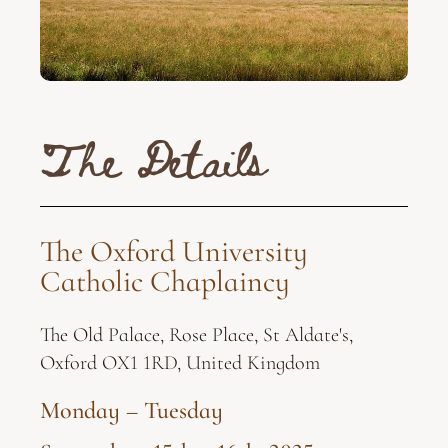
The Details
The Oxford University
Catholic Chaplaincy
The Old Palace, Rose Place, St Aldate's,
Oxford OX1 1RD, United Kingdom
Monday – Tuesday