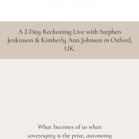
Contact us
here
.
A 2-Day Reckoning Live with Stephen
Jenkinson & Kimberly Ann Johnson in Oxford,
UK.
What becomes of us when
sovereignty is the prize, autonomy