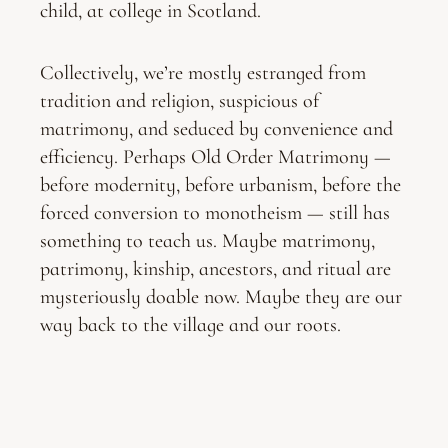
child, at college in Scotland.
Collectively, we’re mostly estranged from
tradition and religion, suspicious of
matrimony, and seduced by convenience and
efficiency. Perhaps Old Order Matrimony —
before modernity, before urbanism, before the
forced conversion to monotheism — still has
something to teach us. Maybe matrimony,
patrimony, kinship, ancestors, and ritual are
mysteriously doable now. Maybe they are our
way back to the village and our roots.