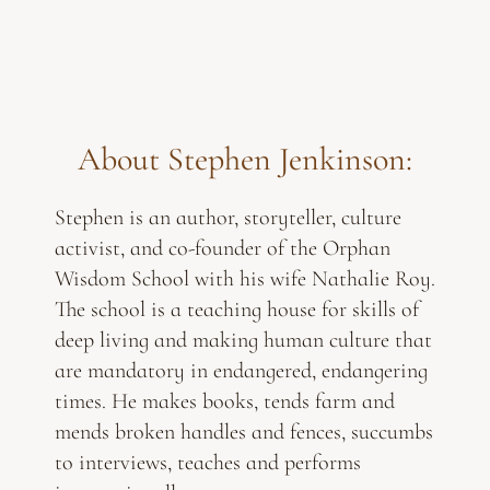
About Stephen Jenkinson:
Stephen is an author, storyteller, culture
activist, and co-founder of the Orphan
Wisdom School with his wife Nathalie Roy.
The school is a teaching house for skills of
deep living and making human culture that
are mandatory in endangered, endangering
times. He makes books, tends farm and
mends broken handles and fences, succumbs
to interviews, teaches and performs