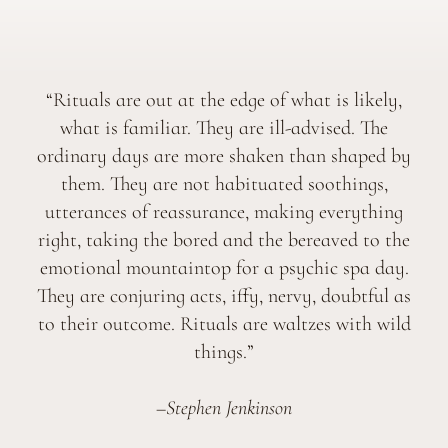
“Rituals are out at the edge of what is likely,
what is familiar. They are ill-advised. The
ordinary days are more shaken than shaped by
them. They are not habituated soothings,
utterances of reassurance, making everything
right, taking the bored and the bereaved to the
emotional mountaintop for a psychic spa day.
They are conjuring acts, iffy, nervy, doubtful as
to their outcome. Rituals are waltzes with wild
things.”
–Stephen Jenkinson