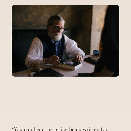
“You can hear the recipe being written for