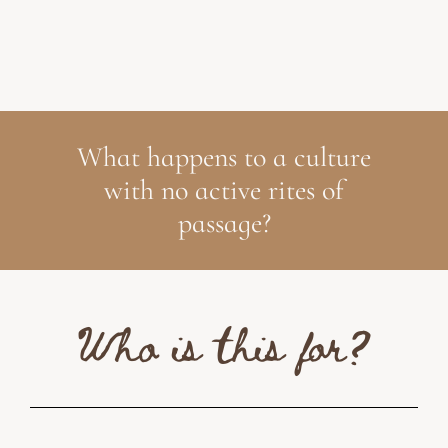
What happens to a culture
with no active rites of
passage?
Who is this for?