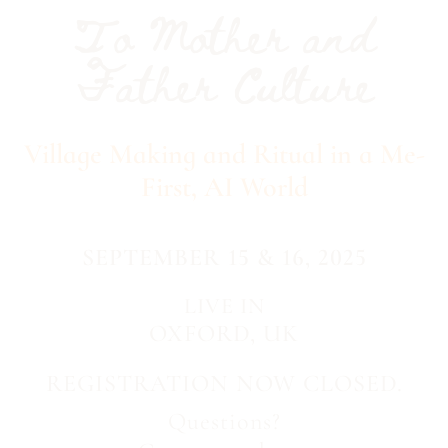
To Mother and
Father Culture
Village Making and Ritual in a Me-
First, AI World
SEPTEMBER 15 & 16, 2025
LIVE IN
OXFORD, UK
REGISTRATION NOW CLOSED.
Questions?