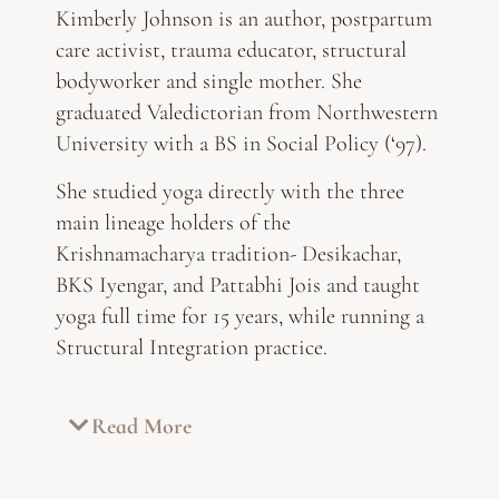
Kimberly Johnson is an author, postpartum
care activist, trauma educator, structural
bodyworker and single mother. She
graduated Valedictorian from Northwestern
University with a BS in Social Policy (‘97).
She studied yoga directly with the three
main lineage holders of the
Krishnamacharya tradition- Desikachar,
BKS Iyengar, and Pattabhi Jois and taught
yoga full time for 15 years, while running a
Structural Integration practice.
Read More