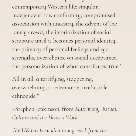
contemporary Western life: singular,
independent, low conformity, compromised
association with ancestry, the advent of the
lonely crowd, the interiorization of social
structure until it becomes personal identity,
the primacy of personal feelings and ego
strengths, overreliance on social acceptance,
the personalization of what constitutes ‘true.’
All in all, a terrifying, staggering,
overwhelming, irredeemable, irrefutable
ethnocide.”
–Stephen Jenkinson, from
Matrimony: Ritual,
Culture and the Heart’s Work
The UK has been kind to my work from the