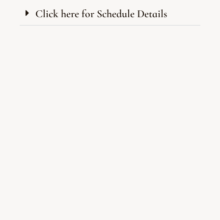
Click here for Schedule Details