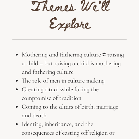
Themes We'll
Explore
Mothering and fathering culture ≠ raising
a child – but raising a child is mothering
and fathering culture
The role of men in culture making
Creating ritual while facing the
compromise of tradition
Coming to the altars of birth, marriage
and death
Identity, inheritance, and the
consequences of casting off religion or