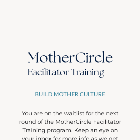
MotherCircle
Facilitator Training
BUILD MOTHER CULTURE
You are on the waitlist for the next
round of the MotherCircle Facilitator
Training program. Keep an eye on
your inbox for more info as we get