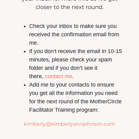
closer to the next round.
Check your inbox to make sure you
received the confirmation email from
me.
If you don’t receive the email in 10-15
minutes, please check your spam
folder and if you don’t see it
there,
contact me
.
Add me to your contacts to ensure
you get all the information you need
for the next round of the MotherCircle
Facilitator Training program:
kimberly@kimberlyannjohnson.com