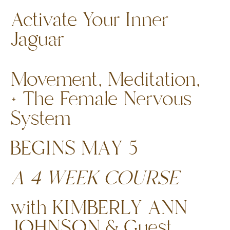
Activate Your Inner
Jaguar
Movement, Meditation,
+ The Female Nervous
System
BEGINS MAY 5
A 4 WEEK COURSE
with KIMBERLY ANN
JOHNSON & Guest