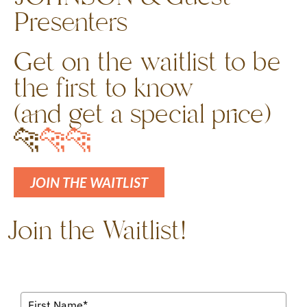
Presenters
Get on the waitlist to be
the first to know
(and get a special price)
🐆
🐆
🐆
JOIN THE WAITLIST
Join the Waitlist!